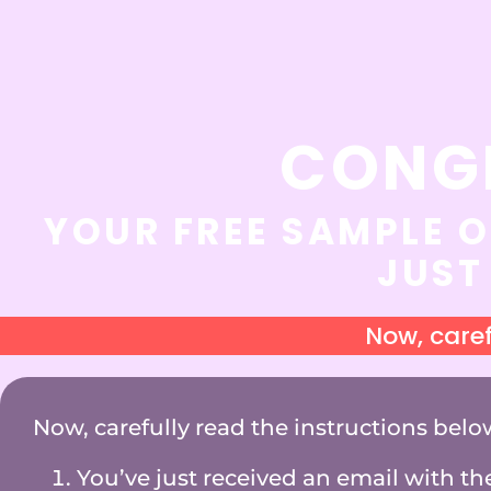
CONG
YOUR FREE SAMPLE O
JUST
Now, caref
Now, carefully read the instructions belo
You’ve just received an email with the