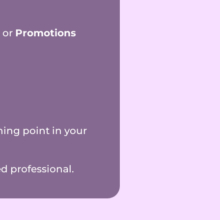
, or
Promotions
ing point in your
d professional.