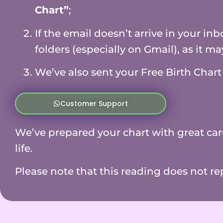
Chart”
;
If the email doesn’t arrive in your i
folders (especially on Gmail), as it m
We’ve also sent your Free Birth Char
Customer Support
We’ve prepared your chart with great car
life.
Please note that this reading does not re